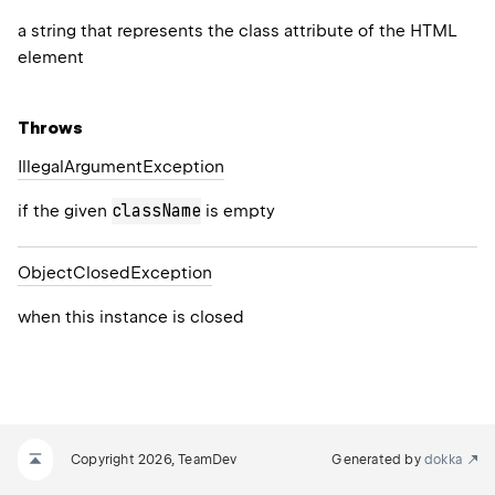
a string that represents the class attribute of the HTML
element
Throws
Illegal
Argument
Exception
className
if the given
is empty
Object
Closed
Exception
when this instance is closed
Copyright 2026, TeamDev
Generated by
dokka