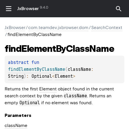
9.4.0
JxBrowser
JxBrowser
/
com.teamdev.jxbrowser.dom
/
SearchContext
/
findElementByClassName
find
Element
By
Class
Name
abstract 
fun 
findElementByClassName
(
className
: 
String
)
: 
Optional
<
Element
>
Returns the first
Element
object found in the current
className
search context by the given
. Returns an
Optional
empty
if no element was found.
Parameters
class
Name