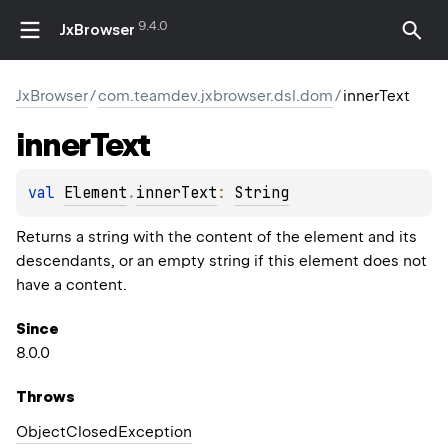
9.4.0
JxBrowser
JxBrowser
/
com.teamdev.jxbrowser.dsl.dom
/
innerText
inner
Text
val 
Element
.
innerText
: 
String
Returns a string with the content of the element and its
descendants, or an empty string if this element does not
have a content.
Since
8.0.0
Throws
Object
Closed
Exception