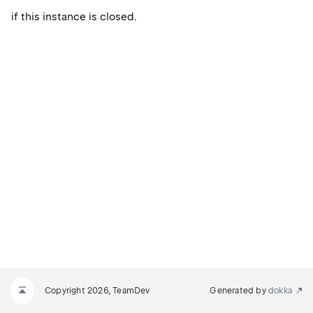
if this instance is closed.
Copyright 2026, TeamDev
Generated by
dokka