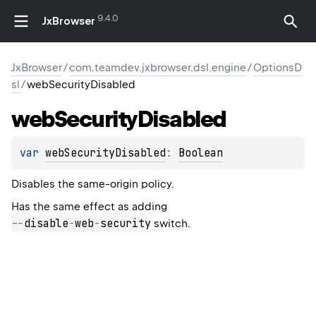
9.4.0
JxBrowser
JxBrowser
/
com.teamdev.jxbrowser.dsl.engine
/
OptionsD
sl
/
webSecurityDisabled
web
Security
Disabled
var 
webSecurityDisabled
: 
Boolean
Disables the same-origin policy.
Has the same effect as adding
--
disable
-
web
-
security
switch.