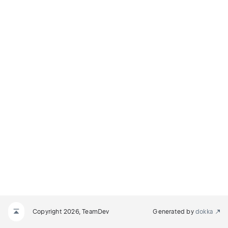
Copyright 2026, TeamDev
Generated by
dokka