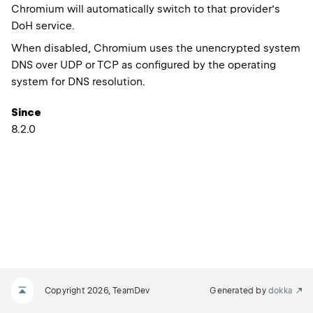
Chromium will automatically switch to that provider’s
DoH service.
When disabled, Chromium uses the unencrypted system
DNS over UDP or TCP as configured by the operating
system for DNS resolution.
Since
8.2.0
Copyright 2026, TeamDev
Generated by
dokka