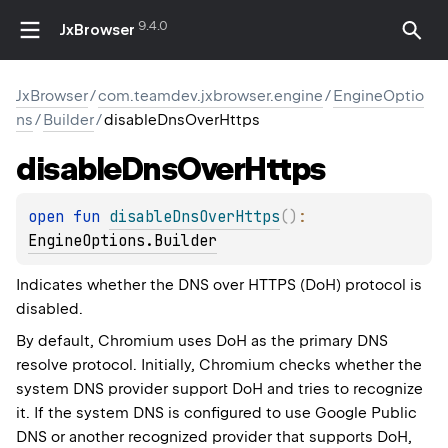
9.4.0
JxBrowser
JxBrowser
/
com.teamdev.jxbrowser.engine
/
EngineOptio
ns
/
Builder
/
disableDnsOverHttps
disable
Dns
Over
Https
open 
fun 
disableDnsOverHttps
(
)
: 
EngineOptions.Builder
Indicates whether the DNS over HTTPS (DoH) protocol is
disabled.
By default, Chromium uses DoH as the primary DNS
resolve protocol. Initially, Chromium checks whether the
system DNS provider support DoH and tries to recognize
it. If the system DNS is configured to use Google Public
DNS or another recognized provider that supports DoH,