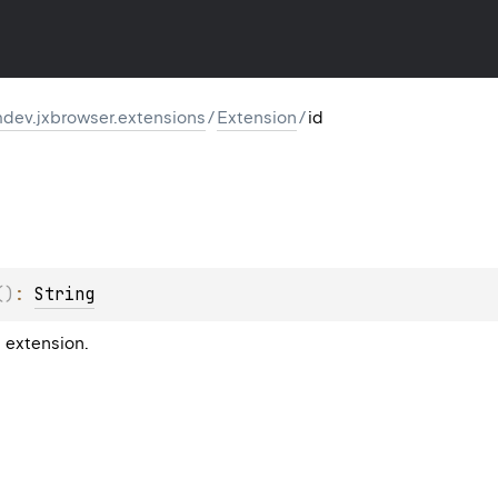
dev.jxbrowser.extensions
/
Extension
/
id
(
)
: 
String
s extension.