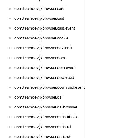
com.
teamdev.
jxbrowser.
card
com.
teamdev.
jxbrowser.
cast
com.
teamdev.
jxbrowser.
cast.
event
com.
teamdev.
jxbrowser.
cookie
com.
teamdev.
jxbrowser.
devtools
com.
teamdev.
jxbrowser.
dom
com.
teamdev.
jxbrowser.
dom.
event
com.
teamdev.
jxbrowser.
download
com.
teamdev.
jxbrowser.
download.
event
com.
teamdev.
jxbrowser.
dsl
com.
teamdev.
jxbrowser.
dsl.
browser
com.
teamdev.
jxbrowser.
dsl.
callback
com.
teamdev.
jxbrowser.
dsl.
card
com.
teamdev.
jxbrowser.
dsl.
cast