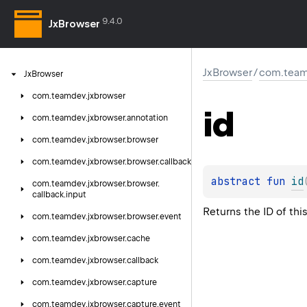
9.4.0
JxBrowser
JxBrowser
/
com.team
Jx
Browser
com.
teamdev.
jxbrowser
id
com.
teamdev.
jxbrowser.
annotation
com.
teamdev.
jxbrowser.
browser
com.
teamdev.
jxbrowser.
browser.
callback
abstract 
fun 
id
com.
teamdev.
jxbrowser.
browser.
callback.
input
Returns the ID of thi
com.
teamdev.
jxbrowser.
browser.
event
com.
teamdev.
jxbrowser.
cache
com.
teamdev.
jxbrowser.
callback
com.
teamdev.
jxbrowser.
capture
com.
teamdev.
jxbrowser.
capture.
event