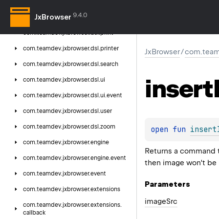
com.
teamdev.
jxbrowser.
dsl.
password
9.4.0
JxBrowser
com.
teamdev.
jxbrowser.
dsl.
plugin
com.
teamdev.
jxbrowser.
dsl.
print
com.
teamdev.
jxbrowser.
dsl.
printer
JxBrowser
/
com.team
com.
teamdev.
jxbrowser.
dsl.
search
insert
com.
teamdev.
jxbrowser.
dsl.
ui
com.
teamdev.
jxbrowser.
dsl.
ui.
event
com.
teamdev.
jxbrowser.
dsl.
user
com.
teamdev.
jxbrowser.
dsl.
zoom
open 
fun 
insert
com.
teamdev.
jxbrowser.
engine
Returns a command th
com.
teamdev.
jxbrowser.
engine.
event
then image won't be 
com.
teamdev.
jxbrowser.
event
Parameters
com.
teamdev.
jxbrowser.
extensions
image
Src
com.
teamdev.
jxbrowser.
extensions.
callback