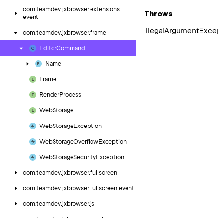
com.
teamdev.
jxbrowser.
extensions.
Throws
event
Illegal
Argument
Exce
com.
teamdev.
jxbrowser.
frame
Editor
Command
Name
Frame
Render
Process
Web
Storage
Web
Storage
Exception
Web
Storage
Overflow
Exception
Web
Storage
Security
Exception
com.
teamdev.
jxbrowser.
fullscreen
com.
teamdev.
jxbrowser.
fullscreen.
event
com.
teamdev.
jxbrowser.
js