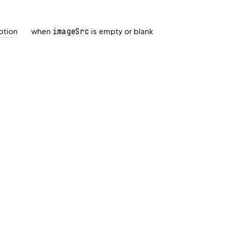
imageSrc
ption
when
is empty or blank