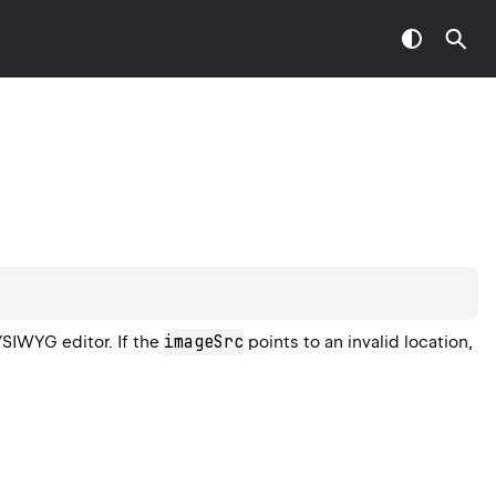
imageSrc
SIWYG editor. If the
points to an invalid location,