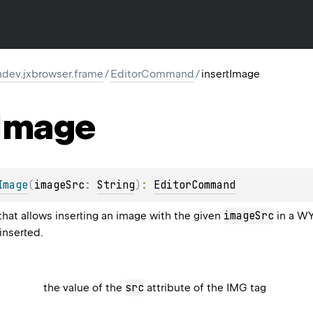
dev.jxbrowser.frame
/
EditorCommand
/
insertImage
Image
Image
(
imageSrc
: 
String
)
: 
EditorCommand
imageSrc
at allows inserting an image with the given
in a WY
inserted.
src
the value of the
attribute of the IMG tag