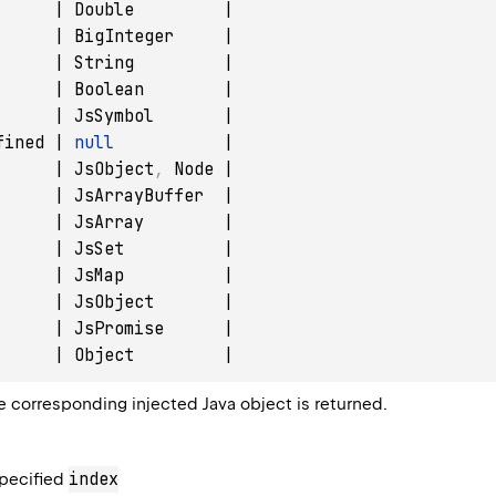
      | Double         |

      | BigInteger     |

      | String         |

      | Boolean        |

      | JsSymbol       |

fined | 
null
           |

      | JsObject
,
 Node |

      | JsArrayBuffer  |

      | JsArray        |

      | JsSet          |

      | JsMap          |

      | JsObject       |

      | JsPromise      |

e corresponding injected Java object is returned.
index
specified