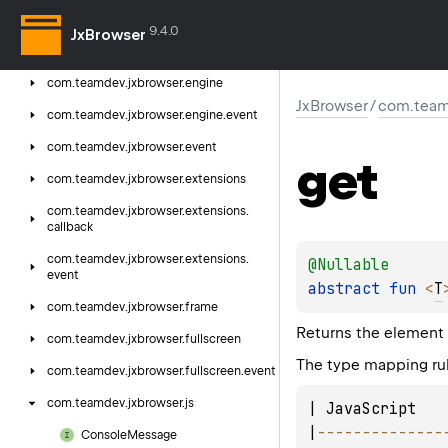
com.
teamdev.
jxbrowser.
dsl.
user
9.4.0
JxBrowser
com.
teamdev.
jxbrowser.
dsl.
zoom
com.
teamdev.
jxbrowser.
engine
JxBrowser
/
com.team
com.
teamdev.
jxbrowser.
engine.
event
com.
teamdev.
jxbrowser.
event
get
com.
teamdev.
jxbrowser.
extensions
com.
teamdev.
jxbrowser.
extensions.
callback
com.
teamdev.
jxbrowser.
extensions.
@
Nullable
event
abstract 
fun 
<
T
com.
teamdev.
jxbrowser.
frame
Returns the element
com.
teamdev.
jxbrowser.
fullscreen
The type mapping rul
com.
teamdev.
jxbrowser.
fullscreen.
event
com.
teamdev.
jxbrowser.
js
| JavaScript   
|
--
--
--
--
--
--
--
Console
Message