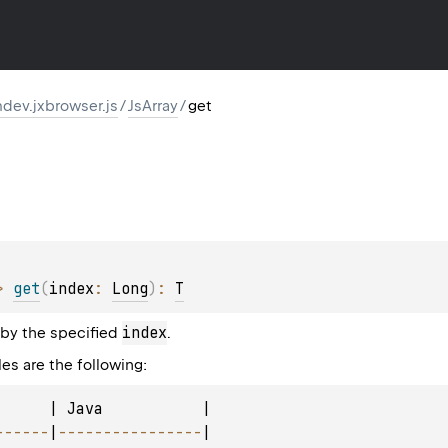
dev.jxbrowser.js
/
JsArray
/
get
> 
get
(
index
: 
Long
)
: 
T
index
 by the specified
.
es are the following:
      | Java           |

--
--
--
|
--
--
--
--
--
--
--
--
|
