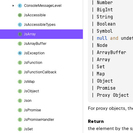
| Number       
Console
Message
Level
| BigInt       
Js
Accessible
| String       
| Boolean      
Js
Accessible
Types
| Symbol       
Js
Array
| 
null
and
 unde
Js
Array
Buffer
| Node         
| ArrayBuffer  
Js
Exception
| Array        
Js
Function
| Set          
Js
Function
Callback
| Map          
| Object       
Js
Map
| Promise      
Js
Object
Json
For proxy objects, th
Js
Promise
Js
Promise
Handler
Return
the element by the 
Js
Set