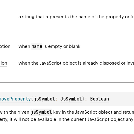
a string that represents the name of the property or f
name
ption
when
is empty or blank
ion
when the JavaScript object is already disposed or inv
moveProperty
(
jsSymbol
: 
JsSymbol
)
: 
Boolean
jsSymbol
with the given
key in the JavaScript object and retu
ty, it will not be available in the current JavaScript object an