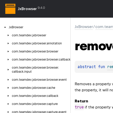
9.4.0
JxBrowser
JxBrowser
/
com.team
Jx
Browser
com.
teamdev.
jxbrowser
remov
com.
teamdev.
jxbrowser.
annotation
com.
teamdev.
jxbrowser.
browser
com.
teamdev.
jxbrowser.
browser.
callback
abstract 
fun 
re
com.
teamdev.
jxbrowser.
browser.
callback.
input
com.
teamdev.
jxbrowser.
browser.
event
Removes a property 
com.
teamdev.
jxbrowser.
cache
the property, it will 
com.
teamdev.
jxbrowser.
callback
Return
com.
teamdev.
jxbrowser.
capture
true
if the property
com.
teamdev.
jxbrowser.
capture.
event