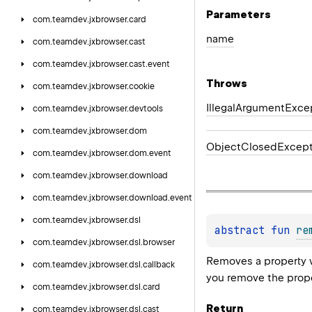
Parameters
com.
teamdev.
jxbrowser.
card
name
com.
teamdev.
jxbrowser.
cast
com.
teamdev.
jxbrowser.
cast.
event
Throws
com.
teamdev.
jxbrowser.
cookie
Illegal
Argument
Exce
com.
teamdev.
jxbrowser.
devtools
com.
teamdev.
jxbrowser.
dom
Object
Closed
Except
com.
teamdev.
jxbrowser.
dom.
event
com.
teamdev.
jxbrowser.
download
com.
teamdev.
jxbrowser.
download.
event
com.
teamdev.
jxbrowser.
dsl
abstract 
fun 
re
com.
teamdev.
jxbrowser.
dsl.
browser
Removes a property 
com.
teamdev.
jxbrowser.
dsl.
callback
you remove the proper
com.
teamdev.
jxbrowser.
dsl.
card
Return
com.
teamdev.
jxbrowser.
dsl.
cast