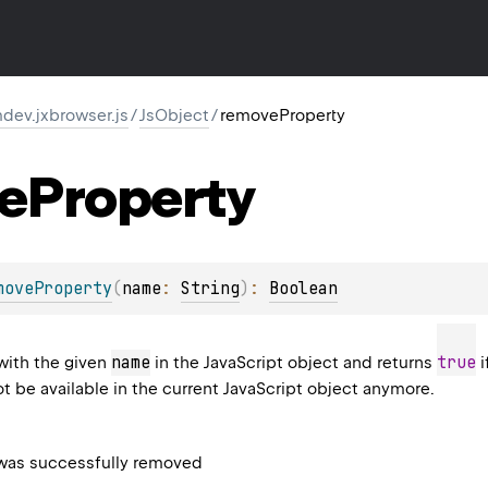
dev.jxbrowser.js
/
JsObject
/
removeProperty
e
Property
moveProperty
(
name
: 
String
)
: 
Boolean
name
true
with the given
in the JavaScript object and returns
i
not be available in the current JavaScript object anymore.
 was successfully removed