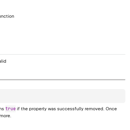
unction
alid
true
rns
if the property was successfully removed. Once
ymore.