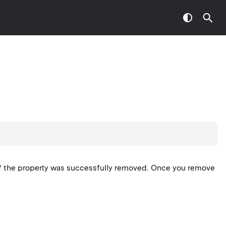
f the property was successfully removed. Once you remove