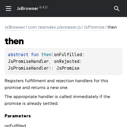
9.4.0
JxBrowser
JxBrowser
/
com.teamdev.jxbrowser.js
/
JsPromise
/
then
then
abstract 
fun 
then
(
onFulfilled
: 
JsPromiseHandler
, 
onRejected
: 
JsPromiseHandler
)
: 
JsPromise
Registers fulfillment and rejection handlers for this
promise and returns a new one.
The appropriate handler is called immediately if the
promise is already settled.
Parameters
on
Fulfilled