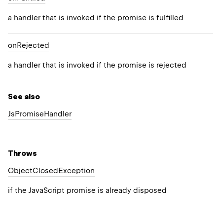
a handler that is invoked if the promise is fulfilled
on
Rejected
a handler that is invoked if the promise is rejected
See also
Js
Promise
Handler
Throws
Object
Closed
Exception
if the JavaScript promise is already disposed