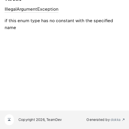
Illegal
Argument
Exception
if this enum type has no constant with the specified
name
Copyright 2026, TeamDev
Generated by
dokka