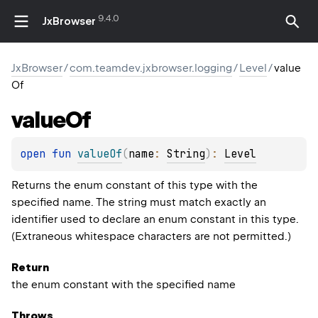
9.4.0
JxBrowser
JxBrowser
/
com.teamdev.jxbrowser.logging
/
Level
/
value
Of
value
Of
open 
fun 
valueOf
(
name
: 
String
)
: 
Level
Returns the enum constant of this type with the
specified name. The string must match exactly an
identifier used to declare an enum constant in this type.
(Extraneous whitespace characters are not permitted.)
Return
the enum constant with the specified name
Throws