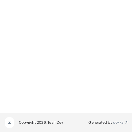
Copyright 2026, TeamDev
Generated by
dokka