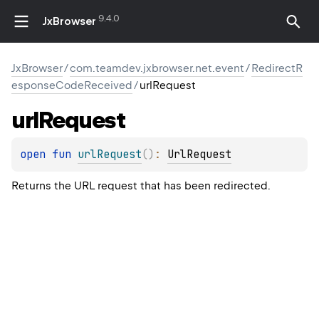
9.4.0
JxBrowser
JxBrowser
/
com.teamdev.jxbrowser.net.event
/
RedirectR
esponseCodeReceived
/
urlRequest
url
Request
open 
fun 
urlRequest
(
)
: 
UrlRequest
Returns the URL request that has been redirected.