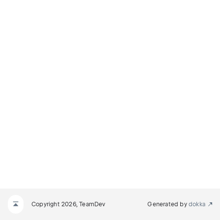
Copyright 2026, TeamDev
Generated by
dokka