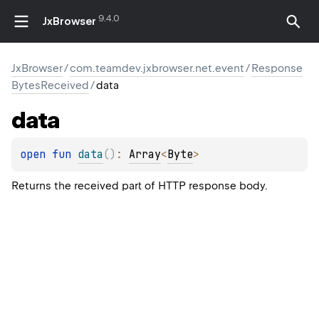
9.4.0
JxBrowser
JxBrowser
/
com.teamdev.jxbrowser.net.event
/
Response
BytesReceived
/
data
data
open 
fun 
data
(
)
: 
Array
<
Byte
>
Returns the received part of HTTP response body.