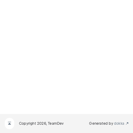
Copyright 2026, TeamDev
Generated by
dokka