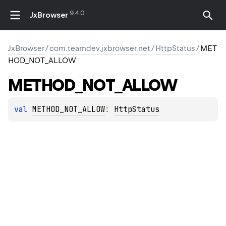
9.4.0
JxBrowser
JxBrowser
/
com.teamdev.jxbrowser.net
/
HttpStatus
/
MET
HOD_NOT_ALLOW
METHOD_NOT_ALLOW
val 
METHOD_NOT_ALLOW
: 
HttpStatus