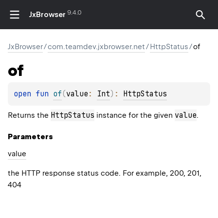
9.4.0
JxBrowser
JxBrowser
/
com.teamdev.jxbrowser.net
/
HttpStatus
/
of
of
open 
fun 
of
(
value
: 
Int
)
: 
HttpStatus
HttpStatus
value
Returns the
instance for the given
.
Parameters
value
the HTTP response status code. For example, 200, 201,
404