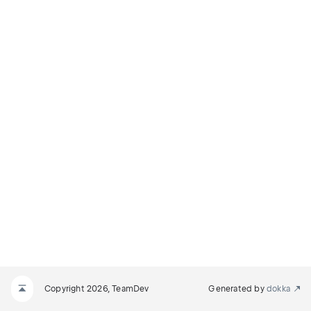
Copyright 2026, TeamDev
Generated by
dokka