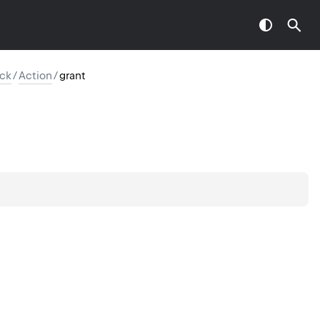
ck
/
Action
/
grant