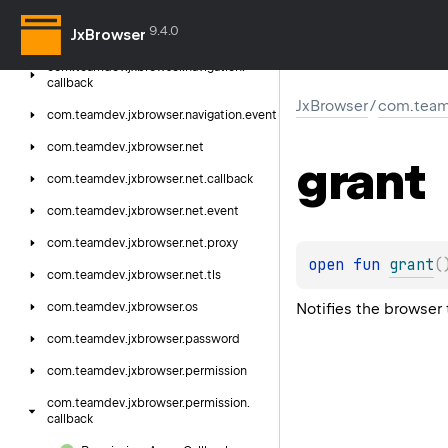
com.
teamdev.
jxbrowser.
menu
9.4.0
JxBrowser
com.
teamdev.
jxbrowser.
navigation
com.
teamdev.
jxbrowser.
navigation.
callback
JxBrowser
/
com.team
com.
teamdev.
jxbrowser.
navigation.
event
com.
teamdev.
jxbrowser.
net
grant
com.
teamdev.
jxbrowser.
net.
callback
com.
teamdev.
jxbrowser.
net.
event
com.
teamdev.
jxbrowser.
net.
proxy
open 
fun 
grant
(
com.
teamdev.
jxbrowser.
net.
tls
Notifies the browser
com.
teamdev.
jxbrowser.
os
com.
teamdev.
jxbrowser.
password
com.
teamdev.
jxbrowser.
permission
com.
teamdev.
jxbrowser.
permission.
callback