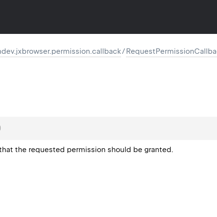
dev.jxbrowser.permission.callback
/
RequestPermissionCallba
)
 that the requested permission should be granted.