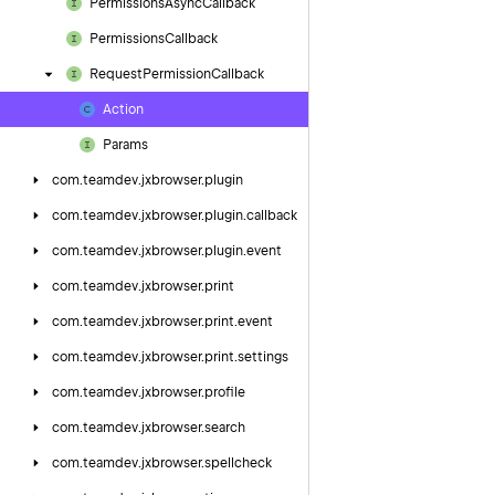
Permissions
Async
Callback
Permissions
Callback
Request
Permission
Callback
Action
Params
com.
teamdev.
jxbrowser.
plugin
com.
teamdev.
jxbrowser.
plugin.
callback
com.
teamdev.
jxbrowser.
plugin.
event
com.
teamdev.
jxbrowser.
print
com.
teamdev.
jxbrowser.
print.
event
com.
teamdev.
jxbrowser.
print.
settings
com.
teamdev.
jxbrowser.
profile
com.
teamdev.
jxbrowser.
search
com.
teamdev.
jxbrowser.
spellcheck