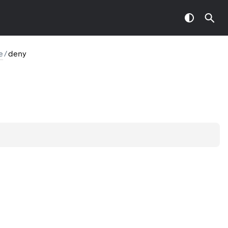
e
/
deny