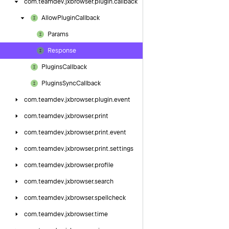
com.
teamdev.
jxbrowser.
plugin.
callback
Allow
Plugin
Callback
Params
Response
Plugins
Callback
Plugins
Sync
Callback
com.
teamdev.
jxbrowser.
plugin.
event
com.
teamdev.
jxbrowser.
print
com.
teamdev.
jxbrowser.
print.
event
com.
teamdev.
jxbrowser.
print.
settings
com.
teamdev.
jxbrowser.
profile
com.
teamdev.
jxbrowser.
search
com.
teamdev.
jxbrowser.
spellcheck
com.
teamdev.
jxbrowser.
time