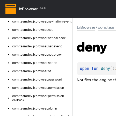
com.
teamdev.
jxbrowser.
navigation
9.4.0
JxBrowser
com.
teamdev.
jxbrowser.
navigation.
callback
com.
teamdev.
jxbrowser.
navigation.
event
JxBrowser
/
com.teamd
com.
teamdev.
jxbrowser.
net
com.
teamdev.
jxbrowser.
net.
callback
deny
com.
teamdev.
jxbrowser.
net.
event
com.
teamdev.
jxbrowser.
net.
proxy
com.
teamdev.
jxbrowser.
net.
tls
open 
fun 
deny
(
)
com.
teamdev.
jxbrowser.
os
Notifies the engine t
com.
teamdev.
jxbrowser.
password
com.
teamdev.
jxbrowser.
permission
com.
teamdev.
jxbrowser.
permission.
callback
com.
teamdev.
jxbrowser.
plugin