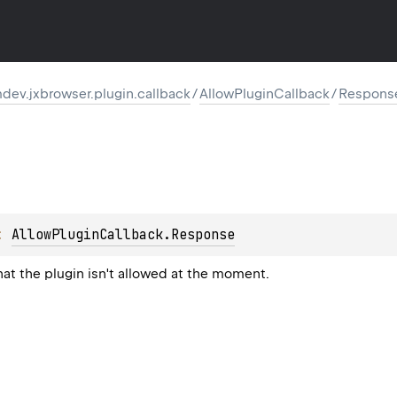
ev.jxbrowser.plugin.callback
/
AllowPluginCallback
/
Respons
: 
AllowPluginCallback.Response
hat the plugin isn't allowed at the moment.