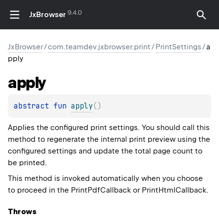
9.4.0
JxBrowser
JxBrowser
/
com.teamdev.jxbrowser.print
/
PrintSettings
/
a
pply
apply
abstract 
fun 
apply
(
)
Applies the configured print settings. You should call this
method to regenerate the internal print preview using the
configured settings and update the total page count to
be printed.
This method is invoked automatically when you choose
to proceed in the PrintPdfCallback or PrintHtmlCallback.
Throws