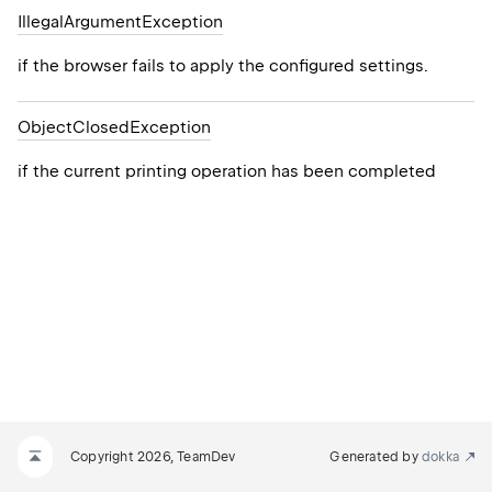
Illegal
Argument
Exception
if the browser fails to apply the configured settings.
Object
Closed
Exception
if the current printing operation has been completed
Copyright 2026, TeamDev
Generated by
dokka