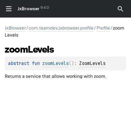
9.4.0
JxBrowser
JxBrowser
/
com.teamdev.jxbrowser.profile
/
Profile
/
zoom
Levels
zoom
Levels
abstract 
fun 
zoomLevels
(
)
: 
ZoomLevels
Returns a service that allows working with zoom.