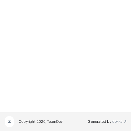
Copyright 2026, TeamDev
Generated by
dokka