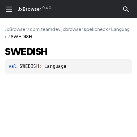
9.4.0
JxBrowser
JxBrowser
/
com.teamdev.jxbrowser.spellcheck
/
Languag
e
/
SWEDISH
SWEDISH
val 
SWEDISH
: 
Language