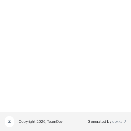
Copyright 2026, TeamDev
Generated by
dokka