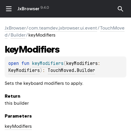
9.4.0
JxBrowser
JxBrowser
/
com.teamdev.jxbrowser.ui.event
/
TouchMove
d
/
Builder
/
keyModifiers
key
Modifiers
open 
fun 
keyModifiers
(
keyModifiers
: 
KeyModifiers
)
: 
TouchMoved.Builder
Sets the keyboard modifiers to apply.
Return
this builder
Parameters
key
Modifiers