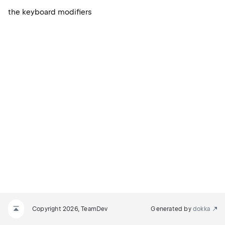
the keyboard modifiers
Copyright 2026, TeamDev
Generated by
dokka