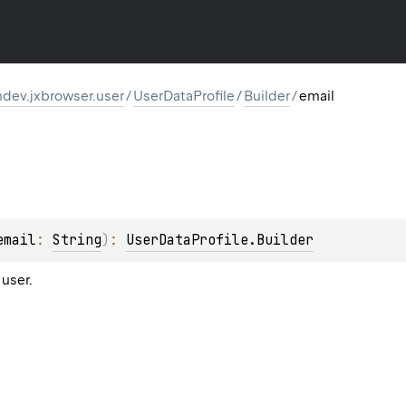
dev.jxbrowser.user
/
UserDataProfile
/
Builder
/
email
email
: 
String
)
: 
UserDataProfile.Builder
 user.