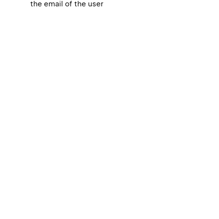
the email of the user