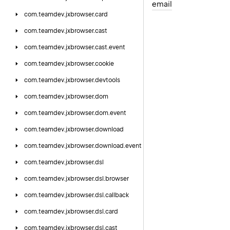
email
com.
teamdev.
jxbrowser.
card
com.
teamdev.
jxbrowser.
cast
com.
teamdev.
jxbrowser.
cast.
event
com.
teamdev.
jxbrowser.
cookie
com.
teamdev.
jxbrowser.
devtools
com.
teamdev.
jxbrowser.
dom
com.
teamdev.
jxbrowser.
dom.
event
com.
teamdev.
jxbrowser.
download
com.
teamdev.
jxbrowser.
download.
event
com.
teamdev.
jxbrowser.
dsl
com.
teamdev.
jxbrowser.
dsl.
browser
com.
teamdev.
jxbrowser.
dsl.
callback
com.
teamdev.
jxbrowser.
dsl.
card
com.
teamdev.
jxbrowser.
dsl.
cast