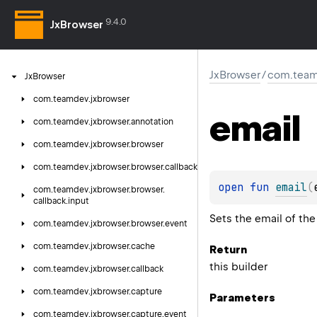
9.4.0
JxBrowser
JxBrowser
/
com.team
Jx
Browser
com.
teamdev.
jxbrowser
email
com.
teamdev.
jxbrowser.
annotation
com.
teamdev.
jxbrowser.
browser
com.
teamdev.
jxbrowser.
browser.
callback
open 
fun 
email
(
com.
teamdev.
jxbrowser.
browser.
callback.
input
Sets the email of the
com.
teamdev.
jxbrowser.
browser.
event
com.
teamdev.
jxbrowser.
cache
Return
this builder
com.
teamdev.
jxbrowser.
callback
com.
teamdev.
jxbrowser.
capture
Parameters
com.
teamdev.
jxbrowser.
capture.
event