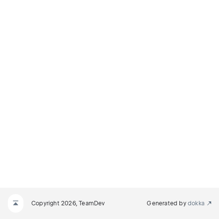
Copyright 2026, TeamDev
Generated by
dokka