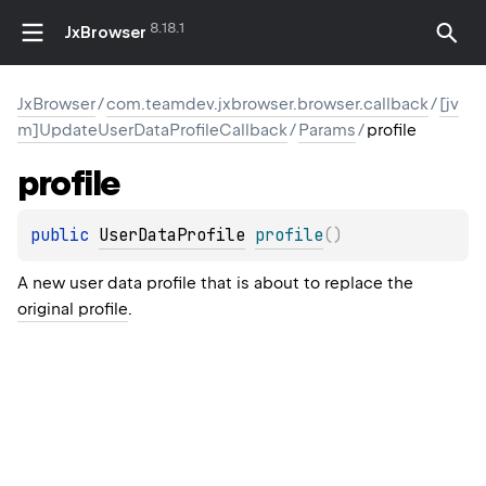
8.18.1
JxBrowser
JxBrowser
/
com.teamdev.jxbrowser.browser.callback
/
[jv
m]UpdateUserDataProfileCallback
/
Params
/
profile
profile
public 
UserDataProfile
profile
(
)
A new user data profile that is about to replace the
original profile
.