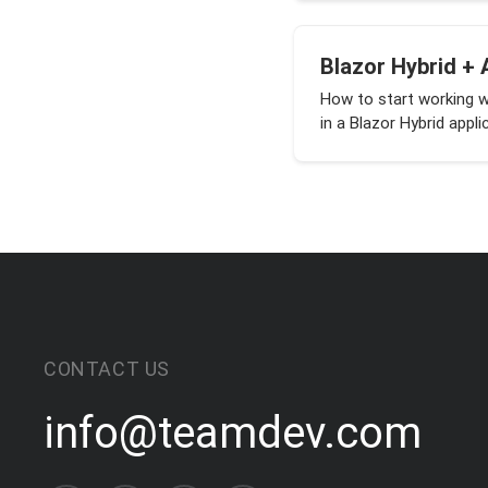
Blazor Hybrid + 
How to start working 
in a Blazor Hybrid appli
CONTACT US
info@teamdev.com