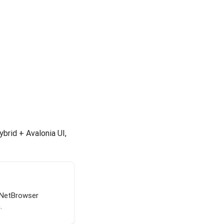
brid + Avalonia UI,
tNetBrowser
.