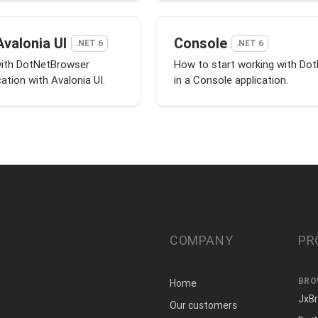
Avalonia UI
Console
.NET 6
.NET 6
with DotNetBrowser
How to start working with Do
cation with Avalonia UI.
in a Console application.
COMPANY
PR
BRO
Home
JxB
Our customers