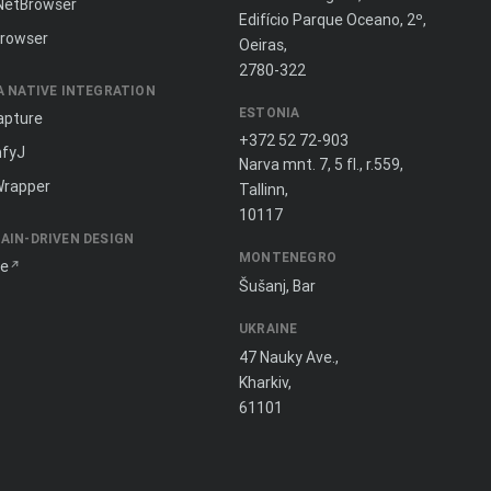
NetBrowser
Edifício Parque Oceano, 2º,
rowser
Oeiras,
2780-322
A NATIVE INTEGRATION
ESTONIA
apture
+372 52 72-903
fyJ
Narva mnt. 7, 5 fl., r.559,
Wrapper
Tallinn,
10117
AIN-DRIVEN DESIGN
MONTENEGRO
ne
Šušanj, Bar
UKRAINE
47 Nauky Ave.,
Kharkiv,
61101