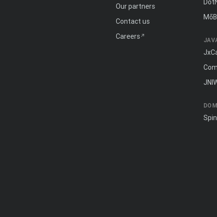
Dot
Our partners
MōB
Contact us
Careers
JAV
JxC
Com
JNI
DOM
Spi