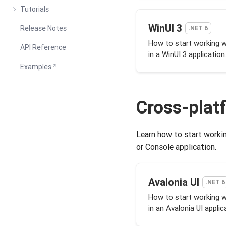
Tutorials
WinUI 3
Release Notes
.NET 6
How to start working 
API Reference
in a WinUI 3 application
Examples
Cross-plat
Learn how to start workin
or Console application.
Avalonia UI
.NET 6
How to start working 
in an Avalonia UI applic