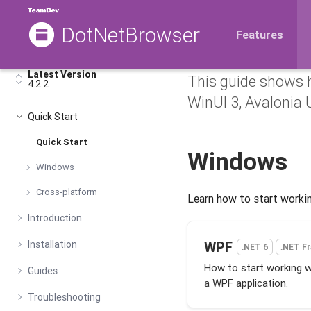
DotNetBrowser
Getting 
Features
Latest Version
This guide shows 
4.2.2
WinUI 3, Avalonia U
Quick Start
Quick Start
Windows
Windows
Cross-platform
Learn how to start worki
Introduction
Installation
WPF
.NET 6
.NET F
How to start working 
Guides
a WPF application.
Troubleshooting