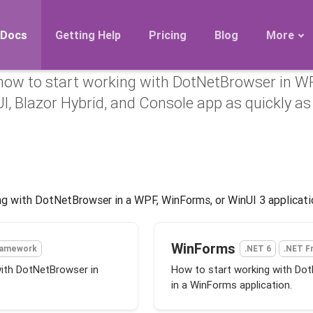
started with DotNetBr
Docs
Getting Help
Pricing
Blog
More
how to start working with DotNetBrowser in W
Roadmap
I, Blazor Hybrid, and Console app as quickly as
Migration
Releases
FAQ
ng with DotNetBrowser in a WPF, WinForms, or WinUI 3 applicati
WinForms
ramework
.NET 6
.NET F
with DotNetBrowser in
How to start working with Do
in a WinForms application.