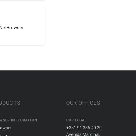
tNetBrowser
ODUCTS
OUR OFFICES
WSER INTEGRATION
PORTUGAL
rowser
+351 91 386 40 20
Avenida Marginal,