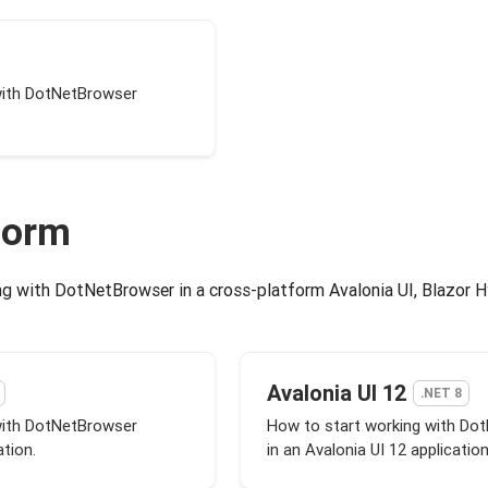
with DotNetBrowser
.
form
g with DotNetBrowser in a cross-platform Avalonia UI, Blazor Hy
Avalonia UI 12
.NET 8
with DotNetBrowser
How to start working with Do
ation.
in an Avalonia UI 12 application