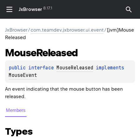
8.17.1
JxBrowser
JxBrowser
/
com.teamdev.jxbrowser.ui.event
/
[jvm]Mouse
Released
Mouse
Released
public 
interface 
MouseReleased
 implements 
MouseEvent
An event indicating that the mouse button has been
released.
Members
Types