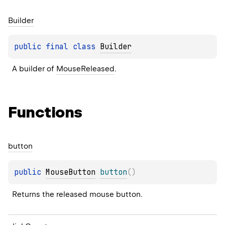
Builder
public 
final 
class 
Builder
A builder of 
MouseReleased
.
Functions
button
public 
MouseButton
button
(
)
Returns the released mouse button.