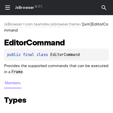
8.17.1
JxBrowser
JxBrowser
/
com.teamdev.jxbrowser.frame
/
[jvm]EditorCo
mmand
Editor
Command
public 
final 
class 
EditorCommand
Provides the supported commands that can be executed
Frame
in a
.
Members
Types