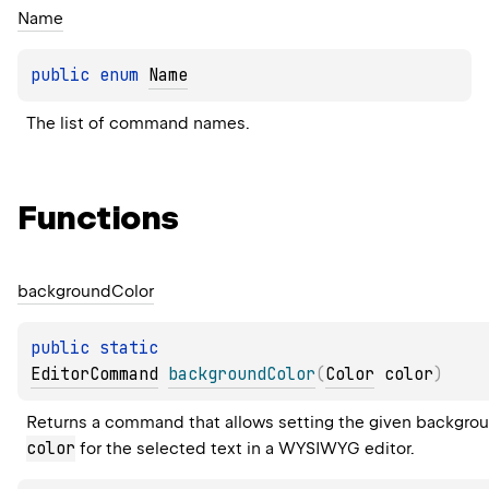
Name
public 
enum 
Name
The list of command names.
Functions
background
Color
public 
static 
EditorCommand
backgroundColor
(
Color
 color
)
Returns a command that allows setting the given backgro
color
 for the selected text in a WYSIWYG editor.